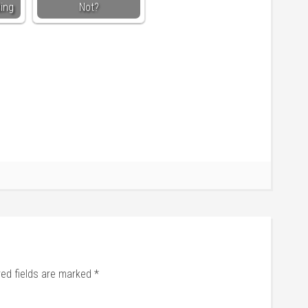
ding
Not?
red fields are marked
*