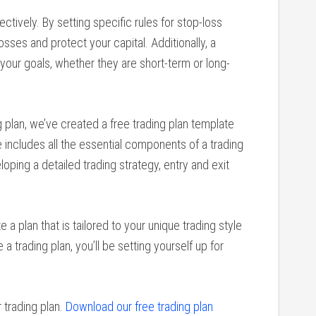
ctively. By setting specific rules for stop-loss
losses and protect your capital. Additionally, a
your goals, whether they are short-term or long-
 plan, we’ve created a free trading plan template
includes all the essential components of a trading
loping a detailed trading strategy, entry and exit
 a plan that is tailored to your unique trading style
a trading plan, you’ll be setting yourself up for
 trading plan.
Download our free trading plan