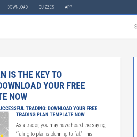
DOWNLOAD
QUIZZES
APP
 IS THE KEY TO
 DOWNLOAD YOUR FREE
TE NOW
SUCCESSFUL TRADING: DOWNLOAD YOUR FREE
TRADING PLAN TEMPLATE NOW
As a trader, you may have heard the saying,
“failing to plan is planning to fail.” This