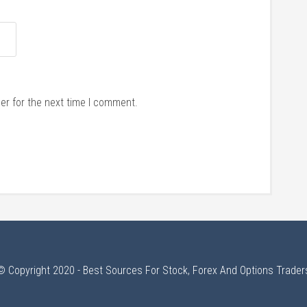
er for the next time I comment.
© Copyright 2020 - Best Sources For Stock, Forex And Options Trader