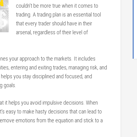
couldn’t be more true when it comes to
trading. A trading plan is an essential tool
that every trader should have in their
arsenal, regardless of their level of
lines your approach to the markets. It includes
ities, entering and exiting trades, managing risk, and
n helps you stay disciplined and focused, and
g goals.
that it helps you avoid impulsive decisions. When
 it’s easy to make hasty decisions that can lead to
n remove emotions from the equation and stick to a