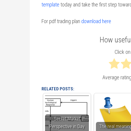
template
today and take the first step towar
For pdf trading plan
download here
How useful
Click on 
Average ratin
RELATED POSTS:
Secret Market
Perspective in Day
The real meaning