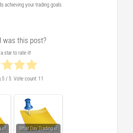
ds achieving your trading goals.
 was this post?
a star to rate it!
g
5
/ 5. Vote count:
11
 of
What Day Trading is