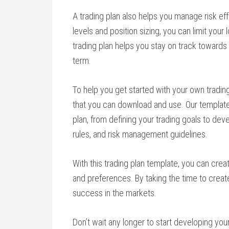
A trading plan also helps you manage risk effe
levels and position sizing, you can limit your 
trading plan helps you stay on track towards 
term.
To help you get started with your own trading
that you can download and use. Our template 
plan, from defining your trading goals to deve
rules, and risk management guidelines.
With this trading plan template, you can create
and preferences. By taking the time to create 
success in the markets.
Don’t wait any longer to start developing your