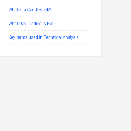
What is a Candlestick?
What Day Trading is Not?
Key terms used in Technical Analysis