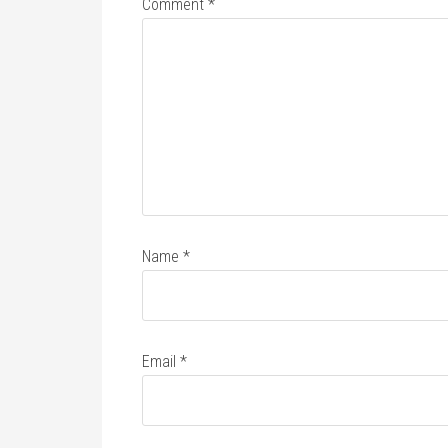
Comment
*
Name
*
Email
*