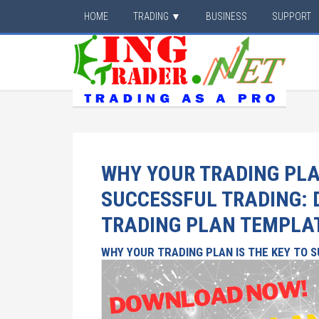
HOME
TRADING ▼
BUSINESS
SUPPORT
WHY YOUR TRADING PLAN
SUCCESSFUL TRADING:
TRADING PLAN TEMPLA
WHY YOUR TRADING PLAN IS THE KEY TO 