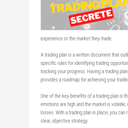
experience or the market they trade.
A trading plan is a written document that out
specific rules for identifying trading opportun
tracking your progress. Having a trading pla
provides a roadmap for achieving your tradin
One of the key benefits of a trading plan is 
emotions are high and the market is volatile,
losses. With a trading plan in place, you ca
clear, objective strategy.