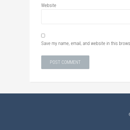
Website
Save my name, email, and website in this brows