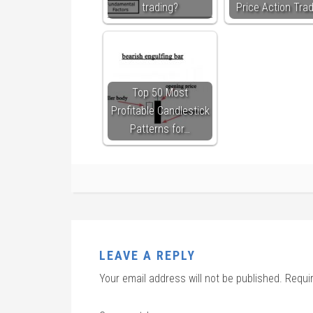
trading?
Price Action Tra
Top 50 Most
Profitable Candlestick
Patterns for…
LEAVE A REPLY
Your email address will not be published.
Requi