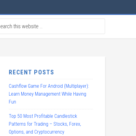
RECENT POSTS
Cashflow Game For Android (Multiplayer):
Learn Money Management While Having
Fun
Top 50 Most Profitable Candlestick
Patterns for Trading – Stocks, Forex,
Options, and Cryptocurrency